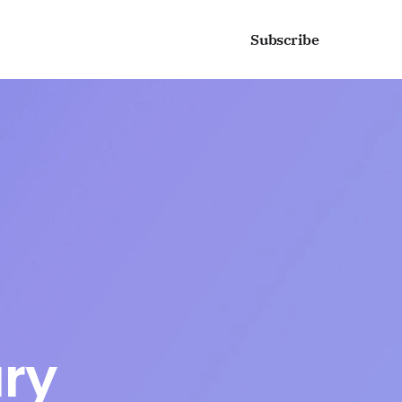
Sign in
Subscribe
ry