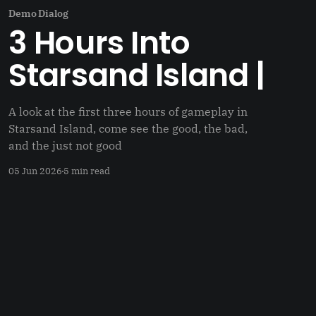
Demo Dialog
3 Hours Into
Starsand Island |
A look at the first three hours of gameplay in
Starsand Island, come see the good, the bad,
and the just not good
05 Jun 2026
5 min read