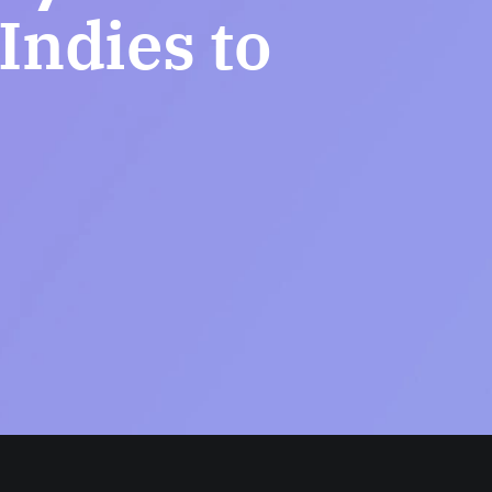
ndies to