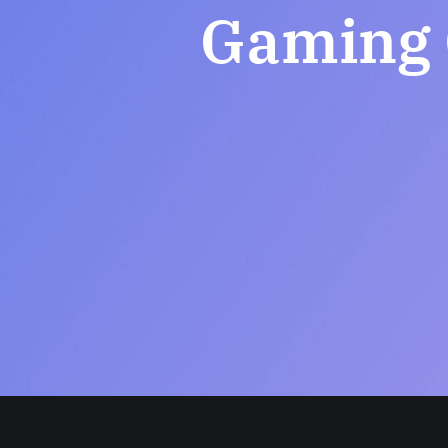
Gaming 