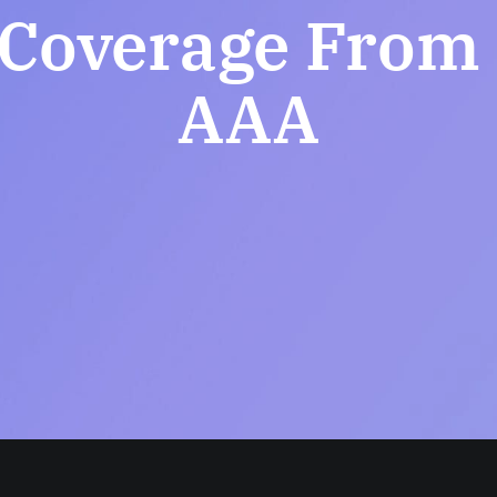
Coverage From I
AAA