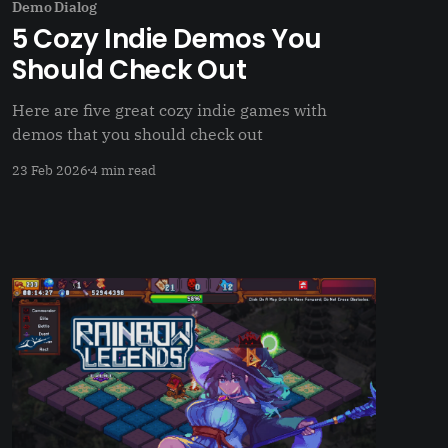
Demo Dialog
5 Cozy Indie Demos You
Should Check Out
Here are five great cozy indie games with
demos that you should check out
23 Feb 2026
4 min read