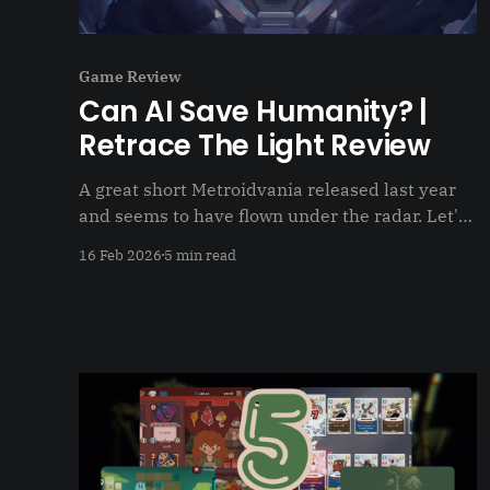
Game Review
Can AI Save Humanity? |
Retrace The Light Review
A great short Metroidvania released last year
and seems to have flown under the radar. Let's
change that
16 Feb 2026
5 min read