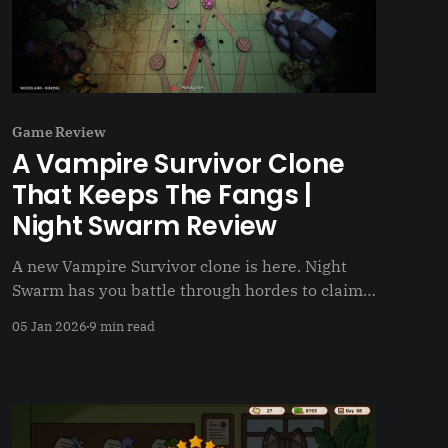
Game Review
A Vampire Survivor Clone
That Keeps The Fangs |
Night Swarm Review
A new Vampire Survivor clone is here. Night
Swarm has you battle through hordes to claim
the throne
05 Jan 2026
9 min read