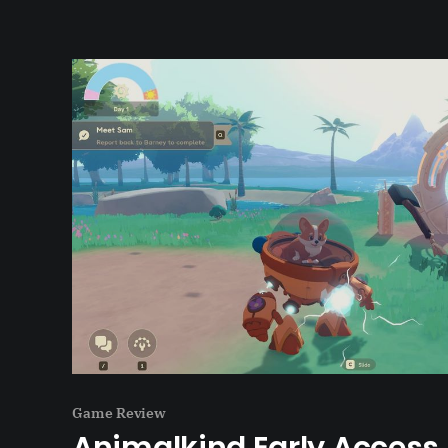
Game Review