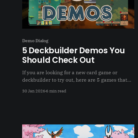
Demo Dialog
5 Deckbuilder Demos You
Should Check Out
If you are looking for a new card game or
deckbuilder to try out, here are 5 games that
have demos to try out before buying
30 Jan 2026
6 min read