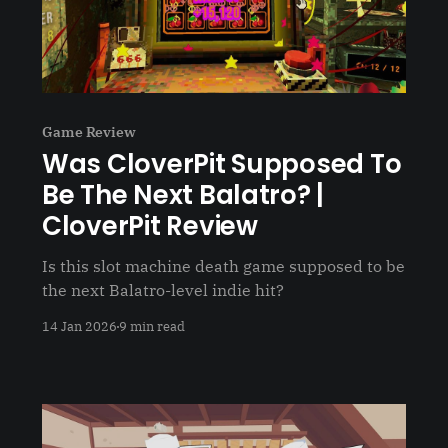
Game Review
Was CloverPit Supposed To
Be The Next Balatro? |
CloverPit Review
Is this slot machine death game supposed to be
the next Balatro-level indie hit?
14 Jan 2026
9 min read