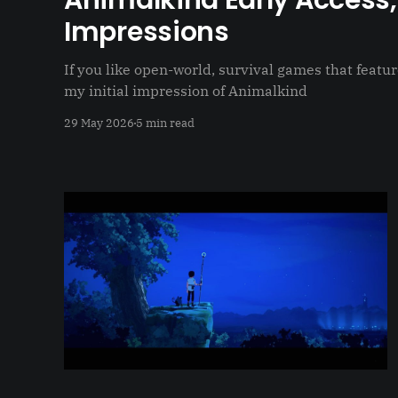
Animalkind Early Access, 
Impressions
If you like open-world, survival games that featur
my initial impression of Animalkind
29 May 2026
5 min read