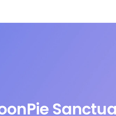
oonPie Sanctua