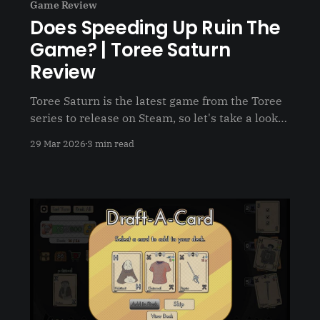
Game Review
Does Speeding Up Ruin The
Game? | Toree Saturn
Review
Toree Saturn is the latest game from the Toree
series to release on Steam, so let's take a look
and see what the newest title has to offer
29 Mar 2026
3 min read