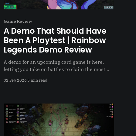
Game Review
A Demo That Should Have
Been A Playtest | Rainbow
Legends Demo Review
A demo for an upcoming card game is here,
letting you take on battles to claim the most
land in a zone. But what if I said it should have
02 Feb 2026
5 min read
been a playtest?