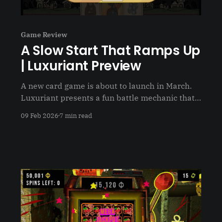
Game Review
A Slow Start That Ramps Up
| Luxuriant Preview
A new card game is about to launch in March.
Luxuriant presents a fun battle mechanic that
has you strategizing when to use your cards
09 Feb 2026
7 min read
and who to upgrade