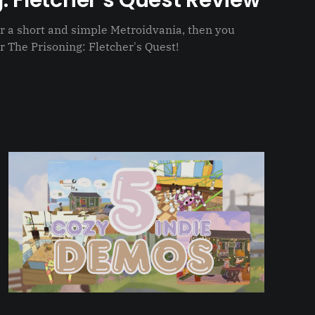
: Fletcher’s Quest Review
for a short and simple Metroidvania, then you
r The Prisoning: Fletcher's Quest!