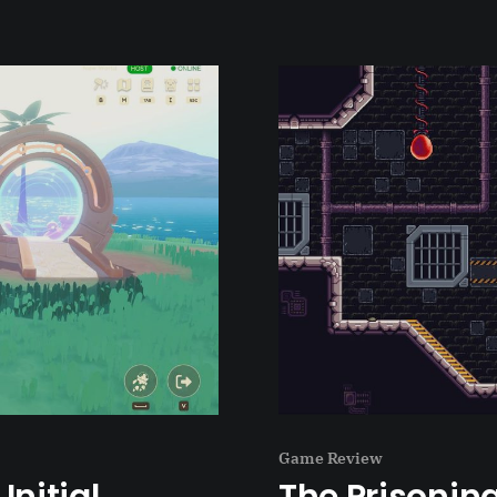
Game Review