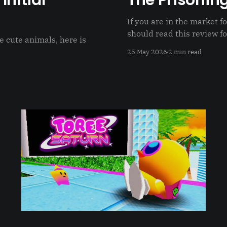
Initial
The Prisoning
If you are in the market 
should read this review fo
e cute animals, here is
25 May 2026
2 min read