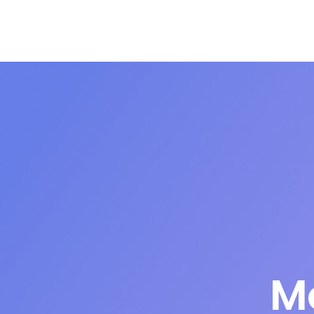
Articles
Podcasts
About
M