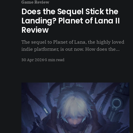
Game Review
Does the Sequel Stick the
Landing? Planet of Lana II
Review
The sequel to Planet of Lana, the highly loved
indie platformer, is out now. How does the
sequel hold up on its own?
30 Apr 2026
5 min read