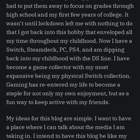
had to put them away to focus on grades through
high school and my first few years of college. It
wasn’t until lockdown left me with nothing to do
that I got back into this hobby that enveloped all
my time throughout my childhood. Now I have a
Switch, Steamdeck, PC, PS4, and am dipping
back into my childhood with the DS line. I have
become a game collector with my most
expansive being my physical Switch collection.
Gaming has re-entered my life to become a
staple for not only my own enjoyment, but as a
fun way to keep active with my friends.
My ideas for this blog are simple. I want to have
a place where I can talk about the media I am
taking in. I intend to have this blog be like my