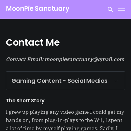
MoonPie Sanctuary
Contact Me
Contact Email: moonpiesanctuary@gmail.com
Gaming Content - Social Medias 
MoonPie Sanctuary
The Short Story
thesupportfairy
I grew up playing any video game I could get my
supportfairy
hands on, from plug-in-plays to the Wii, I spent
a lot of time by myself playing games. Sadly, I
supportfairy