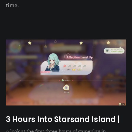
time.
3 Hours Into Starsand Island |
A look at the first three hours of gameplay in