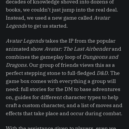
decades of knowledge shoved into dozens of
books, we couldn’t just jump into the real deal.
Instead, we used a new game called
Avatar
Legends
to get us started.
Avatar Legends
takes the IP from the popular
animated show
Avatar: The Last Airbender
and
combines the gameplay loop of
Dungeons and
Dragons.
Our group of friends views this as a
perfect stepping stone to full-fledged
D&D
. The
game box comes with everything a group will
need: full stories for the DM to base adventures
on, guides for different character types to help
craft a custom character, and a list of moves and
effects that take place and occur during combat.
With the assistance given to players, even we