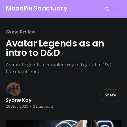
MoonPie Sanctuary
Game Review
Avatar Legends as an
intro to D&D
Avatar Legends: a simpler way to try out a D&D-
like experience.
Share
Sydne Kay
28 Nov 2023
•
2 min read