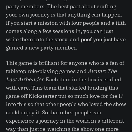
party members. The best part about crafting
your own journey is that anything can happen.
If you start a mission with four people and a fifth
comes along a few sessions in, you can just
write them into the story, and
poof
you just have
gained a new party member.
This game is brilliant for anyone who is a fan of
tabletop role-playing games and
Avatar: The
Last Airbender.
Each item in the box is crafted
with care. This team that started funding this
game off Kickstarter put so much love for the IP
into this so that other people who loved the show
could enjoy it. So that other people can
experience a journey in the world in a different
way than just re-watching the show one more