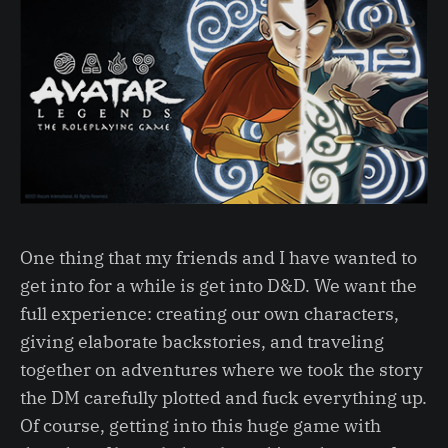
One thing that my friends and I have wanted to
get into for a while is get into D&D. We want the
full experience: creating our own characters,
giving elaborate backstories, and traveling
together on adventures where we took the story
the DM carefully plotted and fuck everything up.
Of course, getting into this huge game with