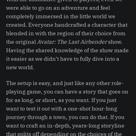
were able to go on an adventure and feel
completely immersed in the little world we
created. Everyone handcrafted a character that
blended in with the region of their choice from
the original
Avatar: The Last Airbender
show.
Having the shared knowledge of the show made
it easier as we didn’t have to fully dive into a
new world.
The setup is easy, and just like any other role-
playing game, you can have a story that goes on
for as long, or short, as you want. If you just
want to test it out with a one-shot hour-long
journey through a town, you can do that. If you
want to craft an in-depth, years-long storyline
that splits off depending on the choices of the