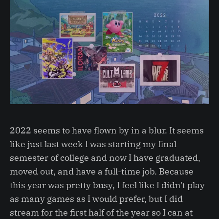
2022 seems to have flown by in a blur. It seems
like just last week I was starting my final
semester of college and now I have graduated,
moved out, and have a full-time job. Because
this year was pretty busy, I feel like I didn't play
as many games as I would prefer, but I did
stream for the first half of the year so I can at