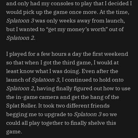
and only had my consoles to play that I decided I
would pick up the game once more. At the time,
Splatoon 3
was only weeks away from launch,
but I wanted to “get my money’s worth” out of
Splatoon 2
.
I played for a few hours a day the first weekend
so that when I got the third game, I would at
least know what I was doing. Even after the
launch of
Splatoon 3
, I continued to hold onto
Splatoon 2
, having finally figured out how to use
the in-game camera and get the hang of the
Splat Roller. It took two different friends
begging me to upgrade to
Splatoon 3
so we
could all play together to finally shelve this
game.