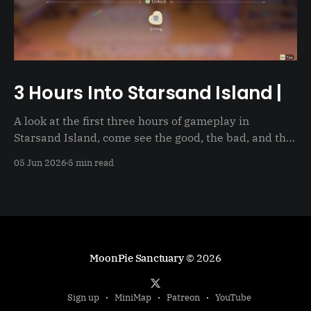
3 Hours Into Starsand Island |
A look at the first three hours of gameplay in
Starsand Island, come see the good, the bad, and the
just not good
05 Jun 2026
5 min read
MoonPie Sanctuary
© 2026
Sign up
MiniMap
Patreon
YouTube