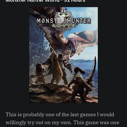
This is probably one of the last games I would
willingly try out on my own. This game was one