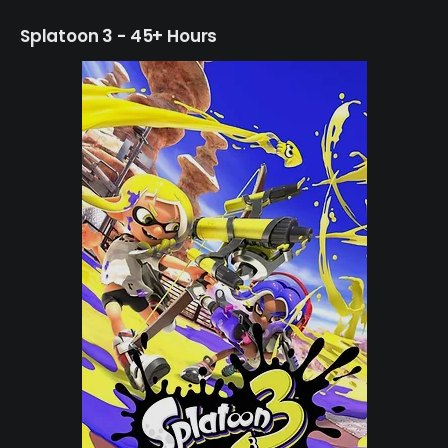
Splatoon 3 - 45+ Hours