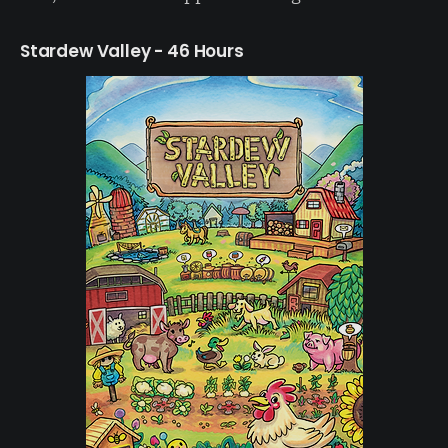
Stardew Valley - 46 Hours