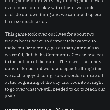
doing something every day in this game. It was
even more fun to play with others, we could
each do our own thing and we can build up our
farm so much faster.
This game took over our lives for about two
weeks because we so desperately wanted to
make out farm pretty, get as many animals as
we could, finish the Community Center, and get
to the bottom of the mine. There were so many
options for us and we found specific things that
we each enjoyed doing, so we would venture off
at the beginning of the day and reunite at night
to go over what we still needed to do to reach our
goals.
Monster Hunter World - 32 Hours