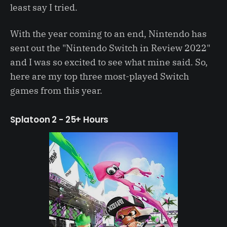
least say I tried.
With the year coming to an end, Nintendo has
sent out the "Nintendo Switch in Review 2022"
and I was so excited to see what mine said. So,
here are my top three most-played Switch
games from this year.
Splatoon 2 - 25+ Hours