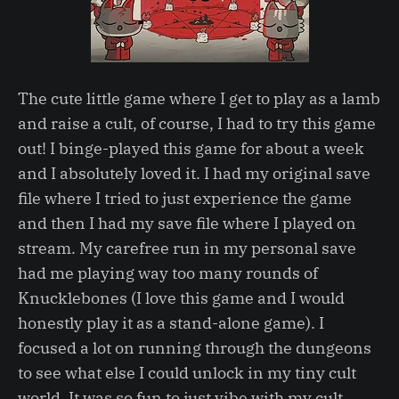
The cute little game where I get to play as a lamb
and raise a cult, of course, I had to try this game
out! I binge-played this game for about a week
and I absolutely loved it. I had my original save
file where I tried to just experience the game
and then I had my save file where I played on
stream. My carefree run in my personal save
had me playing way too many rounds of
Knucklebones (I love this game and I would
honestly play it as a stand-alone game). I
focused a lot on running through the dungeons
to see what else I could unlock in my tiny cult
world. It was so fun to just vibe with my cult