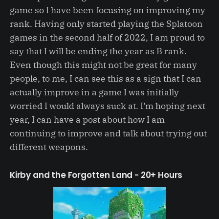
game so I have been focusing on improving my
rank. Having only started playing the Splatoon
games in the second half of 2022, I am proud to
say that I will be ending the year as B rank.
Even though this might not be great for many
people, to me, I can see this as a sign that I can
actually improve in a game I was initially
worried I would always suck at. I’m hoping next
year, I can have a post about how I am
continuing to improve and talk about trying out
different weapons.
Kirby and the Forgotten Land - 20+ Hours