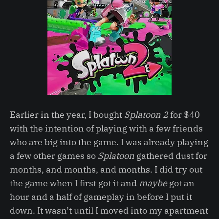
Earlier in the year, I bought
Splatoon 2
for $40
with the intention of playing with a few friends
who are big into the game. I was already playing
a few other games so
Splatoon
gathered dust for
months, and months, and months. I did try out
the game when I first got it and
maybe
got an
hour and a half of gameplay in before I put it
down. It wasn’t until I moved into my apartment