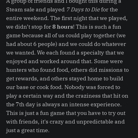
A group of friends and I bought this during a
Steam sale and played
7 Days to Die
for the
entire weekend. The first night that we played,
we didn’t stop for
8 hours
! This is such a fun
game because all of us could play together (we
had about 6 people) and we could do whatever
we wanted. We each found a specialty that we
enjoyed and worked around that. Some were
hunters who found food, others did missions to
get rewards, and others stayed home to build
our base or cook food. Nobody was forced to
play a certain way and the craziness that hit on
the 7th day is always an intense experience.
This is just a fun game that you have to try out
with friends, it's crazy and unpredictable and
just a great time.