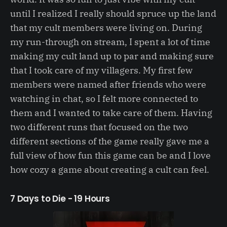
until I realized I really should spruce up the land
that my cult members were living on. During
my run-through on stream, I spent a lot of time
making my cult land up to par and making sure
that I took care of my villagers. My first few
members were named after friends who were
watching in chat, so I felt more connected to
them and I wanted to take care of them. Having
two different runs that focused on the two
different sections of the game really gave me a
full view of how fun this game can be and I love
how cozy a game about creating a cult can feel.
7 Days to Die - 19 Hours