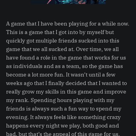
A game that I have been playing for a while now.
This is a game that I got into by myself but
quickly got multiple friends sucked into this
game that we all sucked at. Over time, we all
have found a role in the game that works for us
as individuals and as a team, so the game has
become a lot more fun. It wasn’t until a few
weeks ago that I finally decided that I wanted to
really grow my skills in this game and improve
my rank. Spending hours playing with my
friends is always such a fun way to spend my
evening. It always feels like something crazy
happens every night we play, both good and
bad, but that’s the appeal of this game for us.