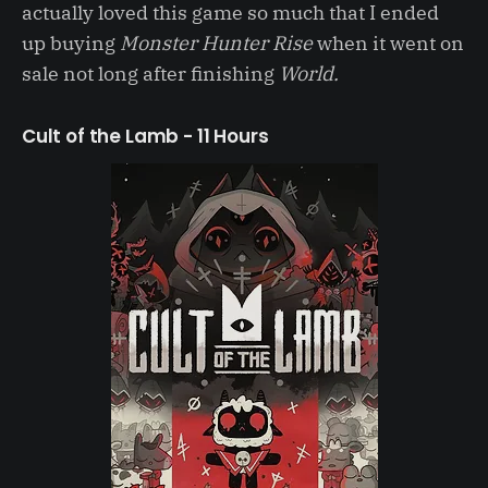
actually loved this game so much that I ended
up buying
Monster Hunter Rise
when it went on
sale not long after finishing
World.
Cult of the Lamb - 11 Hours