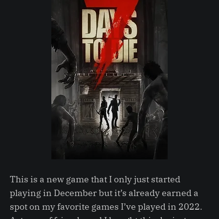
This is a new game that I only just started
playing in December but it’s already earned a
spot on my favorite games I’ve played in 2022.