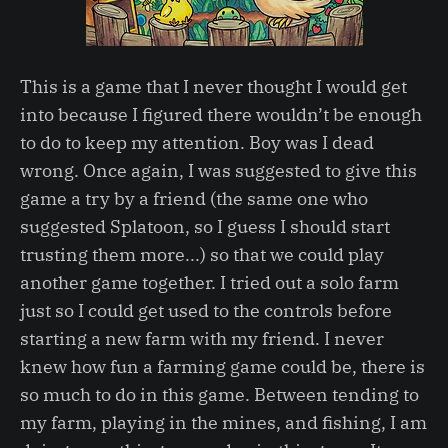
This is a game that I never thought I would get
into because I figured there wouldn’t be enough
to do to keep my attention. Boy was I dead
wrong. Once again, I was suggested to give this
game a try by a friend (the same one who
suggested Splatoon, so I guess I should start
trusting them more...) so that we could play
another game together. I tried out a solo farm
just so I could get used to the controls before
starting a new farm with my friend. I never
knew how fun a farming game could be, there is
so much to do in this game. Between tending to
my farm, playing in the mines, and fishing, I am