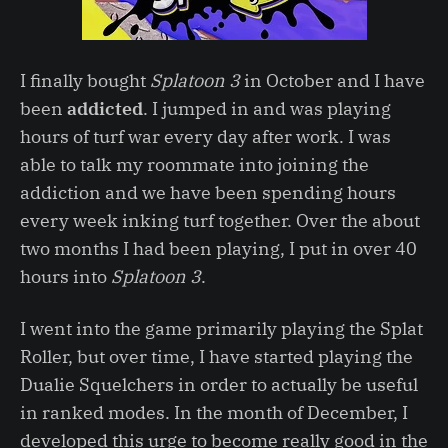
I finally bought
Splatoon 3
in October and I have
been
addicted
. I jumped in and was playing
hours of turf war every day after work. I was
able to talk my roommate into joining the
addiction and we have been spending hours
every week inking turf together. Over the about
two months I had been playing, I put in over 40
hours into
Splatoon 3
.
I went into the game primarily playing the Splat
Roller, but over time, I have started playing the
Dualie Squelchers in order to actually be useful
in ranked modes. In the month of December, I
developed this urge to become really good in the