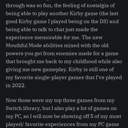
through was so fun, the feeling of nostalgia of
being able to play another Kirby game (the last
good Kirby game I played being on the DS) and
being able to talk to chat just made the
experience memorable for me. The new
Mouthful Mode abilities mixed with the old
powers you get from enemies made for a game
that brought me back to my childhood while also
giving me new gameplay. Kirby is still one of
my favorite single-player games that I’ve played
in 2022.
Now those were my top three games from my
Switch library, but I also play a lot of games on
my PC, so I will now be showing off 5 of my most
played/ favorite experiences from my PC game