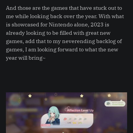
And those are the games that have stuck out to
me while looking back over the year. With what
is showcased for Nintendo alone, 2023 is
already looking to be filled with great new
games, add that to my neverending backlog of
games, I am looking forward to what the new
year will bring~