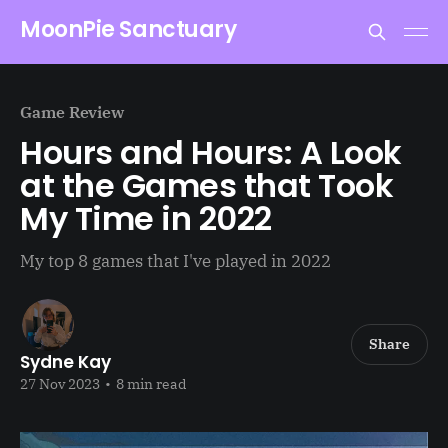
MoonPie Sanctuary
Game Review
Hours and Hours: A Look
at the Games that Took
My Time in 2022
My top 8 games that I've played in 2022
Share
Sydne Kay
27 Nov 2023
•
8 min read