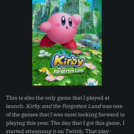
This is also the only game that I played at
launch.
Kirby and the Forgotten Land
was one
of the games that I was most looking forward to
playing this year. The day that I got this game, I
started streaming it on Twitch. That play-