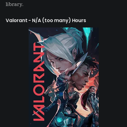
library.
Valorant - N/A (too many) Hours