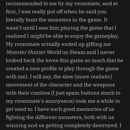
recommended to me by my roommate, and at
first, I was really put off when he said you
literally hunt the monsters in the game. It
wasn’t until I saw him playing the game that I
realized I
might
be able to enjoy the gameplay.
My roommate actually ended up gifting me
Monster Hunter World
on Steam and I never
looked back (he loves this game so much that he
created a new profile to play through the game
with me). I will say, the slow (more realistic)
movement of the character and the weapons
with their combos (I just spam buttons much to
my roommate's annoyance) took me a while to
get used to. I have such good memories of us
fighting the different monsters, both with us
winning and us getting completely destroyed. I