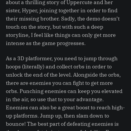
about a thrilling story of Uppercute and her
sister, Hyper, joining together in order to find
their missing brother. Sadly, the demo doesn’t
touch on the story, but with such a deep
storyline, I feel like things can only get more
intense as the game progresses.
As a 3D platformer, you need to jump through
hoops (literally) and collect orbs in order to
unlock the end of the level. Alongside the orbs,
there are enemies you can fight to get more
orbs. Punching enemies can keep you elevated
in the air, so use that to your advantage.
Enemies can also be a great boost to reach high-
up platforms. Jump up, then slam down to
bounce! The best part of defeating enemies is