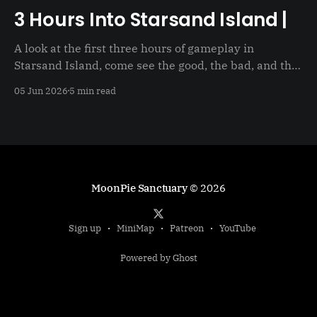
3 Hours Into Starsand Island |
A look at the first three hours of gameplay in
Starsand Island, come see the good, the bad, and the
just not good
05 Jun 2026
5 min read
MoonPie Sanctuary
© 2026
Sign up
MiniMap
Patreon
YouTube
Powered by Ghost