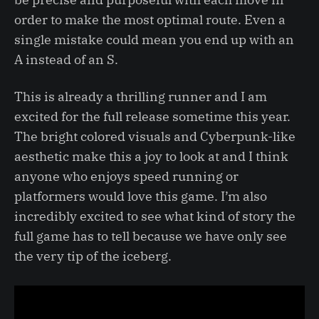
order to make the most optimal route. Even a
single mistake could mean you end up with an
A instead of an S.
This is already a thrilling runner and I am
excited for the full release sometime this year.
The bright colored visuals and Cyberpunk-like
aesthetic make this a joy to look at and I think
anyone who enjoys speed running or
platformers would love this game. I’m also
incredibly excited to see what kind of story the
full game has to tell because we have only see
the very tip of the iceberg.