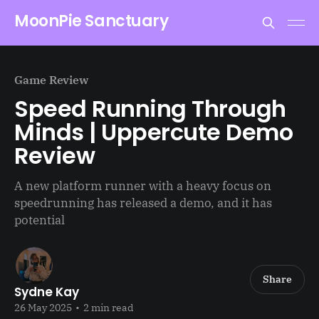
MoonPie Sanctuary
Game Review
Speed Running Through
Minds | Uppercute Demo
Review
A new platform runner with a heavy focus on
speedrunning has released a demo, and it has
potential
Share
Sydne Kay
26 May 2025
•
2 min read