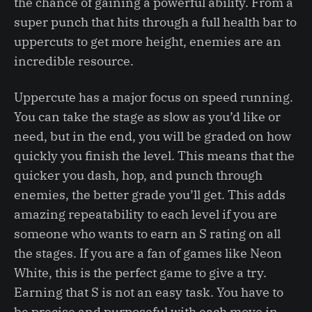
the chance of gaining a powerful ability. From a
super punch that hits through a full health bar to
uppercuts to get more height, enemies are an
incredible resource.
Uppercute has a major focus on speed running.
You can take the stage as slow as you’d like or
need, but in the end, you will be graded on how
quickly you finish the level. This means that the
quicker you dash, hop, and punch through
enemies, the better grade you’ll get. This adds
amazing repeatability to each level if you are
someone who wants to earn an S rating on all
the stages. If you are a fan of games like Neon
White, this is the perfect game to give a try.
Earning that S is not an easy task. You have to
be precise and purposeful with each move in