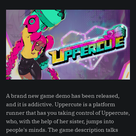
A brand new game demo has been released,
and it is addictive. Uppercute is a platform
runner that has you taking control of Uppercute,
who, with the help of her sister, jumps into
people's minds. The game description talks