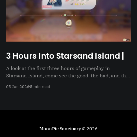
3 Hours Into Starsand Island |
A look at the first three hours of gameplay in
Starsand Island, come see the good, the bad, and the
just not good
05 Jun 2026
5 min read
MoonPie Sanctuary
© 2026