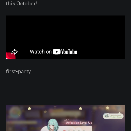
this October!
first-party