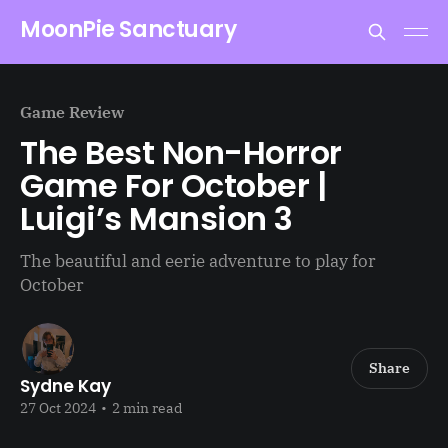
MoonPie Sanctuary
Game Review
The Best Non-Horror
Game For October |
Luigi’s Mansion 3
The beautiful and eerie adventure to play for
October
Share
Sydne Kay
27 Oct 2024
•
2 min read