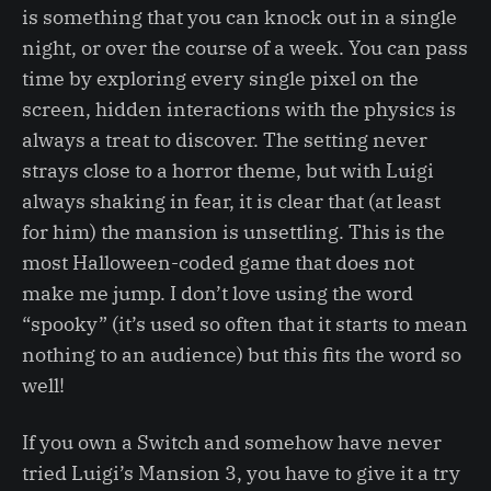
is something that you can knock out in a single
night, or over the course of a week. You can pass
time by exploring every single pixel on the
screen, hidden interactions with the physics is
always a treat to discover. The setting never
strays close to a horror theme, but with Luigi
always shaking in fear, it is clear that (at least
for him) the mansion is unsettling. This is the
most Halloween-coded game that does not
make me jump. I don’t love using the word
“spooky” (it’s used so often that it starts to mean
nothing to an audience) but this fits the word so
well!
If you own a Switch and somehow have never
tried Luigi’s Mansion 3, you have to give it a try