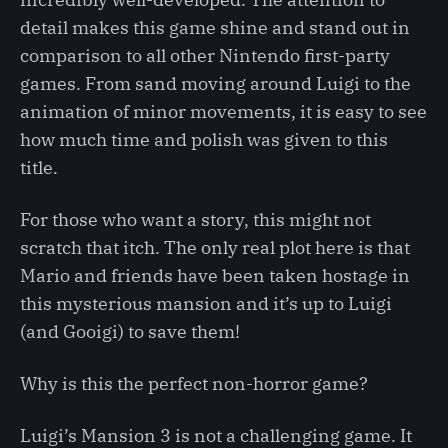
detail makes this game shine and stand out in
comparison to all other Nintendo first-party
games. From sand moving around Luigi to the
animation of minor movements, it is easy to see
how much time and polish was given to this
title.
For those who want a story, this might not
scratch that itch. The only real plot here is that
Mario and friends have been taken hostage in
this mysterious mansion and it’s up to Luigi
(and Gooigi) to save them!
Why is this the perfect non-horror game?
Luigi’s Mansion 3 is not a challenging game. It