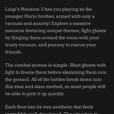
Luigi’s Mansion 3 has you playing as the
younger Mario brother, armed with only a
vacuum and anxiety! Explore a massive
mansion featuring unique themes, fight ghosts
by flinging them around the room with your
trusty vacuum, and journey to rescue your
friends.
The combat system is simple. Blast ghosts with
light to freeze them before slamming them into
the ground. All of the battles break down into
this stun and slam method, so most people will
be able to pick it up quickly.
Each floor has its own aesthetic that feels
incredibly well-developed. The attention to