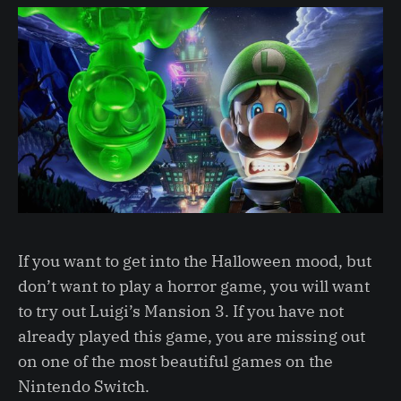
If you want to get into the Halloween mood, but
don’t want to play a horror game, you will want
to try out Luigi’s Mansion 3. If you have not
already played this game, you are missing out
on one of the most beautiful games on the
Nintendo Switch.