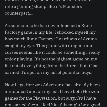
into a gaming slump like it’s Monsters
counterpart….
As someone who has never touched a Rune
Factory game in my life, I shocked myself my
how much Rune Factory: Guardians of Azuma
caught my eye. This game with dragons and
curses seems like it could be something I really
enjoy playing. It’s not the highest game on my
list out of everything from the direct, but it has
earned it’s spot on my list of potential buys.
Now Lego Horizon Adventure has already been
announced and on my list. I have both Horizon
games for the Playstation, but
surprise
I have
not started them. I feel like this might be a good