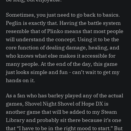
Sometimes, you just need to go back to basics.
Peglin is exactly that. Having the battle system
resemble that of Plinko means that most people
will understand the concept. Using it to be the
core function of dealing damage, healing, and
who knows what else makes it accessible for
many people. At the end of the day, this game
just looks simple and fun - can’t wait to get my
hands on it.
As a fan who has barley played any of the actual
games, Shovel Night Shovel of Hope DX is
another game that will be added to my Steam
Library and probably sit there because it’s one
that “I have to be in the right mood to start.” But