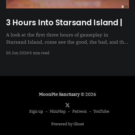
3 Hours Into Starsand Island |
A look at the first three hours of gameplay in
Starsand Island, come see the good, the bad, and the
just not good
05 Jun 2026
5 min read
MoonPie Sanctuary
© 2026
Sign up
MiniMap
Patreon
YouTube
Powered by Ghost