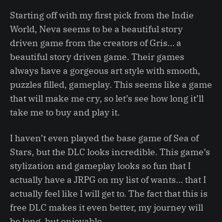
Starting off with my first pick from the Indie
World, Neva seems to be a beautiful story
driven game from the creators of Gris… a
beautiful story driven game. Their games
always have a gorgeous art style with smooth,
puzzles filled, gameplay. This seems like a game
that will make me cry, so let’s see how long it’ll
take me to buy and play it.
I haven’t even played the base game of Sea of
Stars, but the DLC looks incredible. This game’s
stylization and gameplay looks so fun that I
actually have a JRPG on my list of wants… that I
actually feel like I will get to. The fact that this is
free DLC makes it even better, my journey will
be long, but enjoyable.