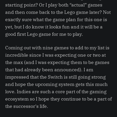
starting point? Or I play both “actual” games
and then come back to the Lego game later? Not
exactly sure what the game plan for this one is
yet, but I do know it looks fun and it will be a
good first Lego game for me to play.
Coming out with nine games to add to my list is
incredible since I was expecting one or two at
the max (and I was expecting them to be games
that had already been announced). I am
impressed that the Switch is still going strong
and hope the upcoming system gets this much
love. Indies are such a core part of the gaming
ecosystem so I hope they continue to be a part of
the successor's life.