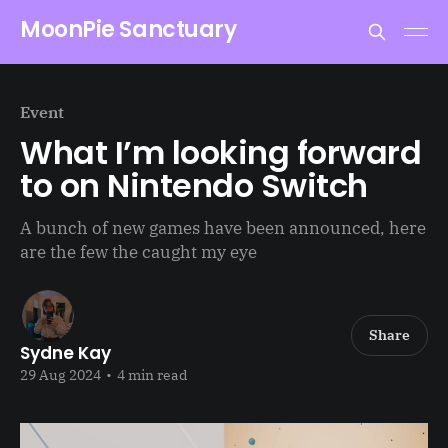
MoonPie Sanctuary
Event
What I’m looking forward
to on Nintendo Switch
A bunch of new games have been announced, here
are the few the caught my eye
Share
Sydne Kay
29 Aug 2024
•
4 min read