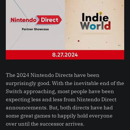
The 2024 Nintendo Directs have been
surprisingly good. With the inevitable end of the
Switch approaching, most people have been
expecting less and less from Nintendo Direct
announcements. But, both directs have had
some great games to happily hold everyone
over until the successor arrives.