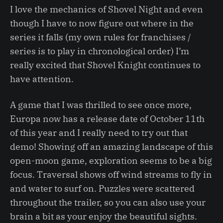
I love the mechanics of Shovel Night and even
though I have to now figure out where in the
series it falls (my own rules for franchises /
series is to play in chronological order) I’m
really excited that Shovel Knight continues to
have attention.
A game that I was thrilled to see once more,
Europa now has a release date of October 11th
of this year and I really need to try out that
demo! Showing off an amazing landscape of this
open-moon game, exploration seems to be a big
focus. Traversal shows off wind streams to fly in
and water to surf on. Puzzles were scattered
throughout the trailer, so you can also use your
brain a bit as your enjoy the beautiful sights.