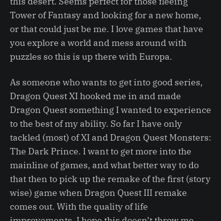
this desert. Seems perfect for those fleeing
Tower of Fantasy and looking for a new home,
or that could just be me. I love games that have
you explore a world and mess around with
puzzles so this is up there with Europa.
As someone who wants to get into good series,
Dragon Quest XI hooked me in and made
Dragon Quest something I wanted to experience
to the best of my ability. So far I have only
tackled (most) of XI and Dragon Quest Monsters:
The Dark Prince. I want to get more into the
mainline of games, and what better way to do
that then to pick up the remake of the first (story
wise) game when Dragon Quest III remake
comes out. With the quality of life
improvements, I hope this doesn’t throw me