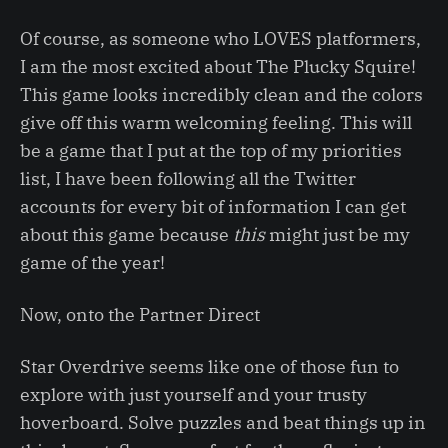
Of course, as someone who LOVES platformers,
I am the most excited about The Plucky Squire!
This game looks incredibly clean and the colors
give off this warm welcoming feeling. This will
be a game that I put at the top of my priorities
list, I have been following all the Twitter
accounts for every bit of information I can get
about this game because
this
might just be my
game of the year!
Now, onto the Partner Direct
Star Overdrive seems like one of those fun to
explore with just yourself and your trusty
hoverboard. Solve puzzles and beat things up in